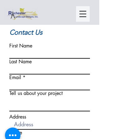
Contact Us
First Name
Last Name
Email
Tell us about your project
Address
Phone