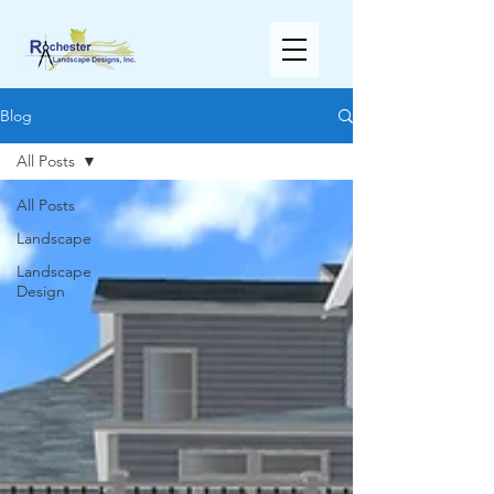
Blog
All Posts
All Posts
Landscape
Landscape
Design